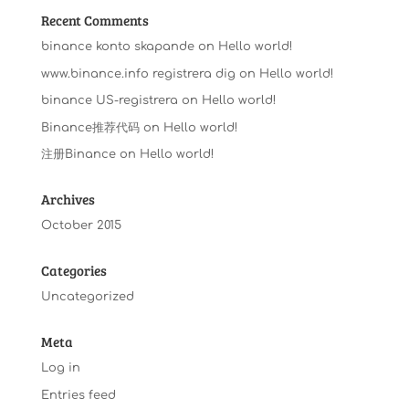
Recent Comments
binance konto skapande
on
Hello world!
www.binance.info registrera dig
on
Hello world!
binance US-registrera
on
Hello world!
Binance推荐代码
on
Hello world!
注册Binance
on
Hello world!
Archives
October 2015
Categories
Uncategorized
Meta
Log in
Entries feed