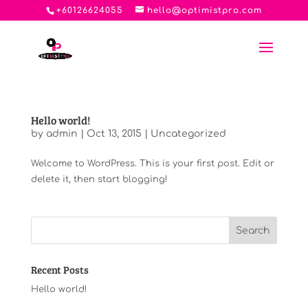
+60126624055
hello@optimistpro.com
Hello world!
by
admin
|
Oct 13, 2015
|
Uncategorized
Welcome to WordPress. This is your first post. Edit or
delete it, then start blogging!
Recent Posts
Hello world!