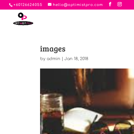
+60126624055
hello@optimistpro.com
images
by
admin
|
Jan 18, 2018