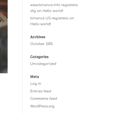
www.binance.info registrera
dig
on
Hello world!
binance US-registrera
on
Hello world!
Archives
October 2015
Categories
Uncategorized
Meta
Log in
Entries feed
Comments feed
WordPress.org