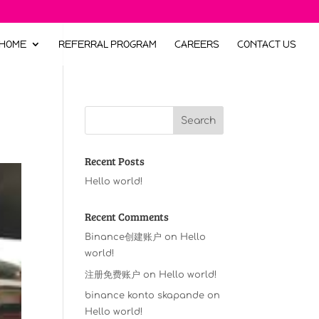
HOME
REFERRAL PROGRAM
CAREERS
CONTACT US
Recent Posts
Hello world!
Recent Comments
Binance创建账户
on
Hello
world!
注册免费账户
on
Hello world!
binance konto skapande
on
Hello world!