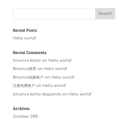
Recent Posts
Hello world!
Recent Comments
binance konto
on
Hello world!
Binance推荐
on
Hello world!
Binance创建账户
on
Hello world!
注册免费账户
on
Hello world!
binance konto skapande
on
Hello world!
Archives
October 2015