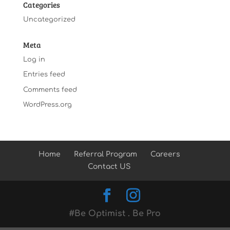
Categories
Uncategorized
Meta
Log in
Entries feed
Comments feed
WordPress.org
Home
Referral Program
Careers
Contact US
#Be Optimist . Be Pro