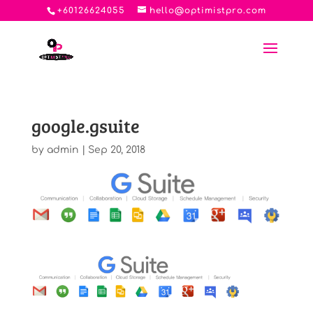
+60126624055
hello@optimistpro.com
google.gsuite
by
admin
|
Sep 20, 2018